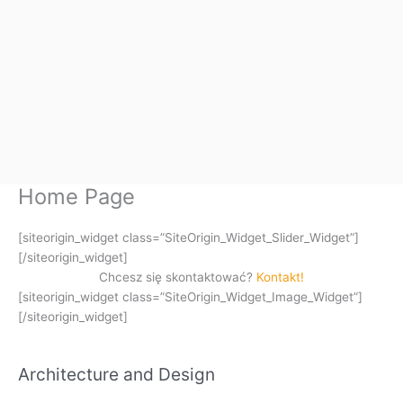
Home Page
[siteorigin_widget class=”SiteOrigin_Widget_Slider_Widget”]
[/siteorigin_widget]
Chcesz się skontaktować?
Kontakt!
[siteorigin_widget class=”SiteOrigin_Widget_Image_Widget”]
[/siteorigin_widget]
Architecture and Design