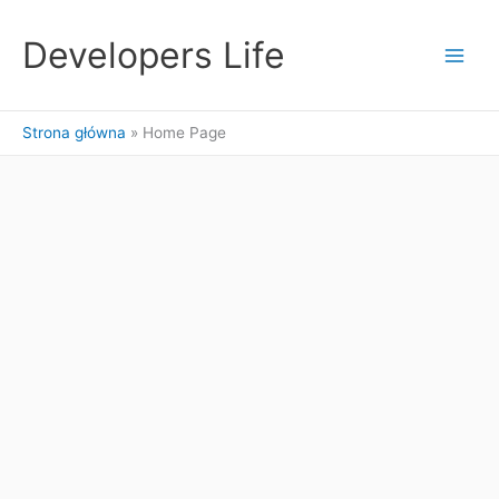
Przejdź
do
Developers Life
treści
Strona główna
Home Page