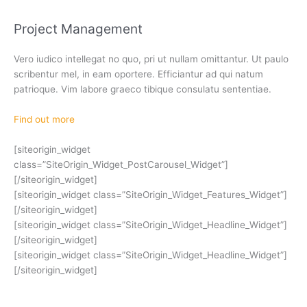
Project Management
Vero iudico intellegat no quo, pri ut nullam omittantur. Ut paulo
scribentur mel, in eam oportere. Efficiantur ad qui natum
patrioque. Vim labore graeco tibique consulatu sententiae.
Find out more
[siteorigin_widget
class=”SiteOrigin_Widget_PostCarousel_Widget”]
[/siteorigin_widget]
[siteorigin_widget class=”SiteOrigin_Widget_Features_Widget”]
[/siteorigin_widget]
[siteorigin_widget class=”SiteOrigin_Widget_Headline_Widget”]
[/siteorigin_widget]
[siteorigin_widget class=”SiteOrigin_Widget_Headline_Widget”]
[/siteorigin_widget]