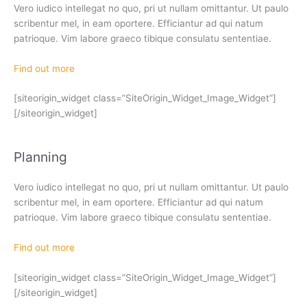
Vero iudico intellegat no quo, pri ut nullam omittantur. Ut paulo
scribentur mel, in eam oportere. Efficiantur ad qui natum
patrioque. Vim labore graeco tibique consulatu sententiae.
Find out more
[siteorigin_widget class=”SiteOrigin_Widget_Image_Widget”]
[/siteorigin_widget]
Planning
Vero iudico intellegat no quo, pri ut nullam omittantur. Ut paulo
scribentur mel, in eam oportere. Efficiantur ad qui natum
patrioque. Vim labore graeco tibique consulatu sententiae.
Find out more
[siteorigin_widget class=”SiteOrigin_Widget_Image_Widget”]
[/siteorigin_widget]